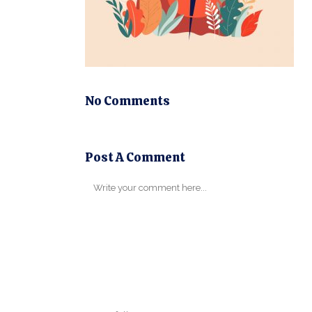
No Comments
Post A Comment