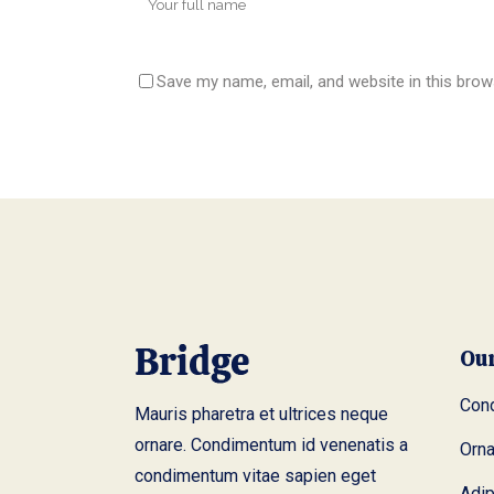
Save my name, email, and website in this brow
Ou
Cond
Mauris pharetra et ultrices neque
ornare. Condimentum id venenatis a
Orn
condimentum vitae sapien eget
Adip