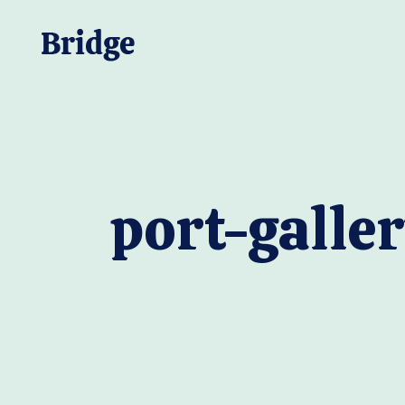
port-galler