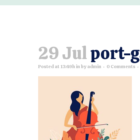
29 Jul
port-g
Posted at 13:49h
in
by
admin
0 Comments