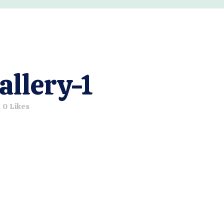
allery-1
0
Likes