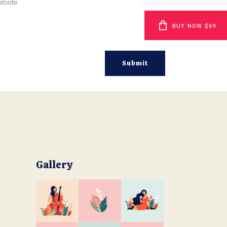
BUY NOW $69
Gallery