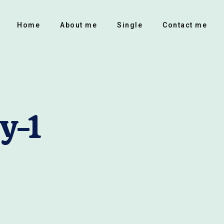
Home
About me
Single
Contact me
y-1