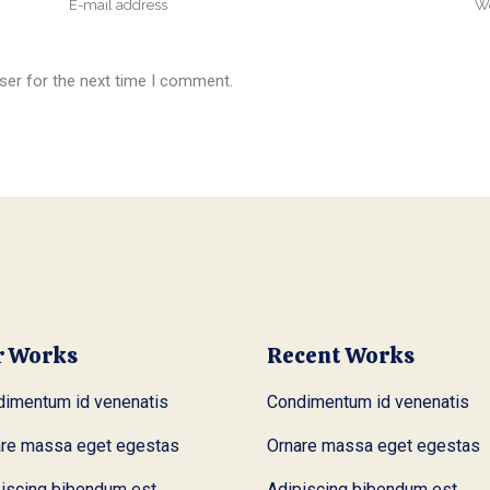
ser for the next time I comment.
r Works
Recent Works
imentum id venenatis
Condimentum id venenatis
are massa eget egestas
Ornare massa eget egestas
iscing bibendum est
Adipiscing bibendum est