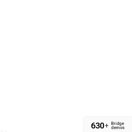
630
Bridge
+
demos